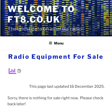
Skip
WELCOME TO
to
content
FT8.CO.UK
The latest data on amateur radio
Menu
Radio Equipment For Sale
This page last updated 16 December 2025.
Sorry, there is nothing for sale right now. Please check
back later!