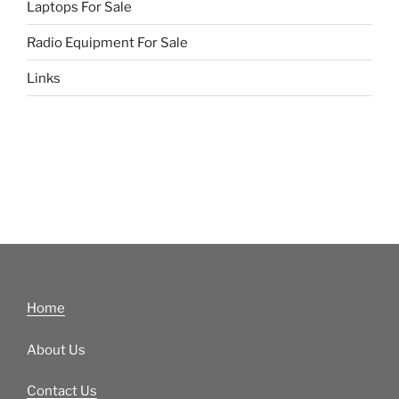
Laptops For Sale
Radio Equipment For Sale
Links
Home
About Us
Contact Us