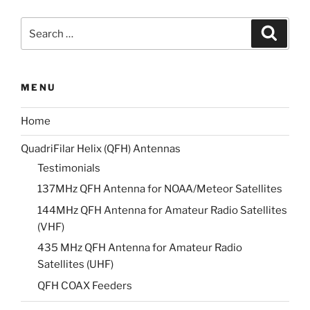
Search
Search
for:
MENU
Home
QuadriFilar Helix (QFH) Antennas
Testimonials
137MHz QFH Antenna for NOAA/Meteor Satellites
144MHz QFH Antenna for Amateur Radio Satellites
(VHF)
435 MHz QFH Antenna for Amateur Radio
Satellites (UHF)
QFH COAX Feeders